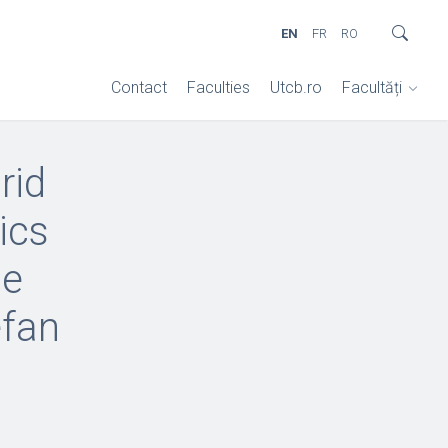
EN
FR
RO
Contact
Faculties
Utcb.ro
Facultăți
rid
ics
he
efan