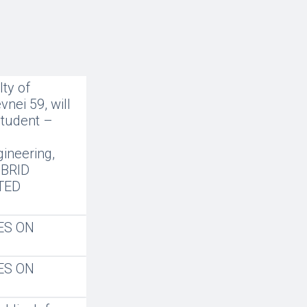
ty of
nei 59, will
student –
gineering,
IBRID
TED
ES ON
ES ON