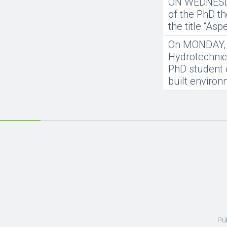
ON WEDNESDAY
of the PhD th
the title “As
On MONDAY, 20
Hydrotechnics
PhD student 
built enviro
Pu