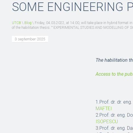
SOME ENGINEERING 
UTCB
\
Blog
\
Friday, 04.03.2022, at 14:00, will take place in hybrid format i
of the habilitation thesis: ʺ EXPERIMENTAL STUDIES AND MODELLING 
3 september 2025
The habilitation t
Access to the pub
1.Prof. dr. dr. en
MAFTEI
2.Prof. dr. eng. D
ISOPESCU
3.Prof. dr. eng. 