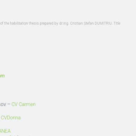
of the habilitation thesis prepared by dr.ing. Cristian Ștefan DUMITRIU. Title
ram
asov –
CV Carmen
–
CVDorina
MANEA