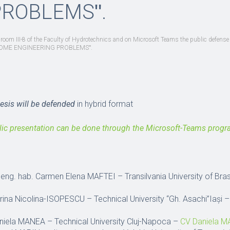
PROBLEMSʺ.
n room III-8 of the Faculty of Hydrotechnics and on Microsoft Teams the public defense 
OF SOME ENGINEERING PROBLEMSʺ.
hesis will be defended
in hybrid format
lic presentation can be done through the Microsoft-Teams prog
g. eng. hab. Carmen Elena MAFTEI – Transilvania University of Br
orina Nicolina-ISOPESCU – Technical University “Gh. Asachi”Iași 
Daniela MANEA – Technical University Cluj-Napoca –
CV Daniela 