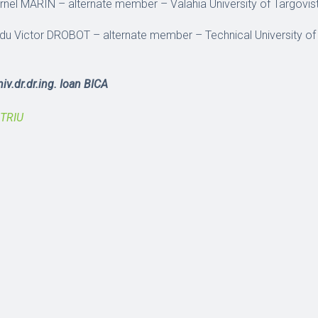
Cornel MARIN – alternate member – Valahia University of Targovi
Radu Victor DROBOT – alternate member – Technical University of
iv.dr.dr.ing. Ioan BICA
ITRIU