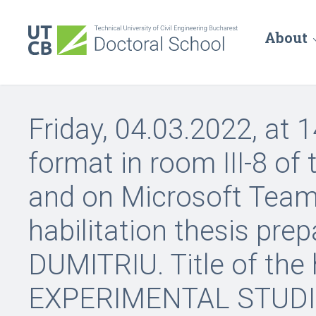
About
Friday, 04.03.2022, at 1
format in room III-8 of
and on Microsoft Teams
habilitation thesis prep
DUMITRIU. Title of the h
EXPERIMENTAL STUDI