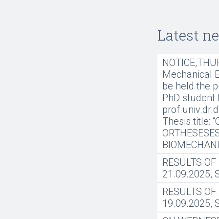
Latest n
NOTICE,THURS
Mechanical En
be held the p
PhD student 
prof.univ.dr.
Thesis title
ORTHESESES
BIOMECHANI
RESULTS OF
21.09.2025,
RESULTS OF
19.09.2025,