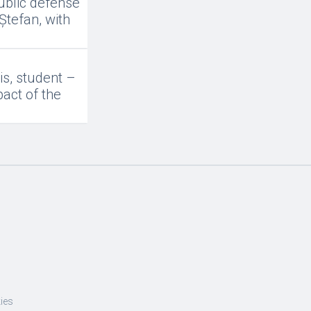
ublic defense
Ștefan, with
is, student –
act of the
ies