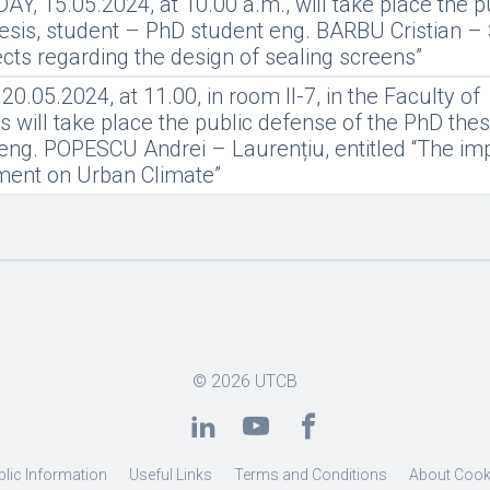
, 15.05.2024, at 10.00 a.m., will take place the p
esis, student – PhD student eng. BARBU Cristian – 
pects regarding the design of sealing screens”
.05.2024, at 11.00, in room II-7, in the Faculty of
 will take place the public defense of the PhD thes
eng. POPESCU Andrei – Laurențiu, entitled “The imp
nment on Urban Climate”
© 2026
UTCB
blic Information
Useful Links
Terms and Conditions
About Cook