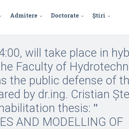
Admitere
Doctorate
Știri
4:00, will take place in hyb
 the Faculty of Hydrotechn
 the public defense of t
ared by dr.ing. Cristian Șt
abilitation thesis: ʺ
ES AND MODELLING OF