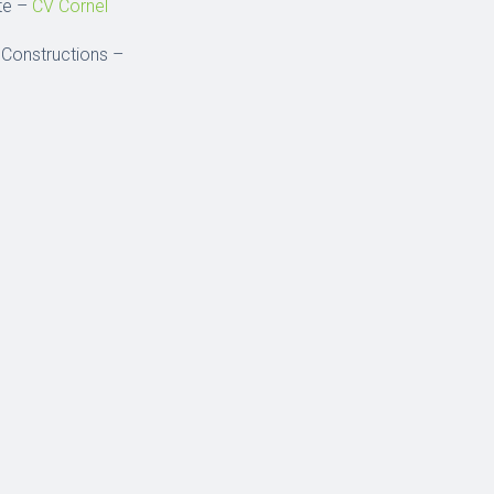
ste –
CV Cornel
 Constructions –