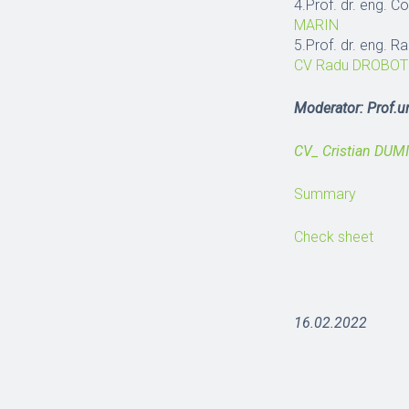
4.Prof. dr. eng. 
MARIN
5.Prof. dr. eng. 
CV Radu DROBOT
Moderator: Prof.un
CV_ Cristian DUM
Summary
Check sheet
16.02.2022