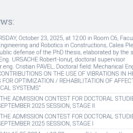
ews:
DAY, October 23, 2025, at 12:00 in Room C6, Facul
gineering and Robotics in Constructions, Calea Plev
ublic defense of the PhD thesis, elaborated by the 
Eng. URSACHE Robert-Ionuț, doctoral supervisor
dr.eng. Cristian PAVEL, Doctoral field: Mechanical En
: “CONTRIBUTIONS ON THE USE OF VIBRATIONS IN H
 FOR OPTIMIZATION / REHABILITATION OF AFFEC
CAL SYSTEMS”
 THE ADMISSION CONTEST FOR DOCTORAL STUDI
 SEPTEMBER 2025 SESSION, STAGE II
 THE ADMISSION CONTEST FOR DOCTORAL STUDI
 SEPTEMBER 2025 SESSION, STAGE I