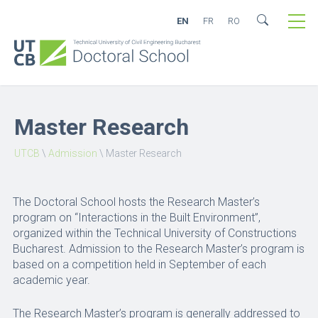
EN
FR
RO
Master Research
UTCB
\
Admission
\
Master Research
The Doctoral School hosts the Research Master’s
program on “Interactions in the Built Environment”,
organized within the Technical University of Constructions
Bucharest. Admission to the Research Master’s program is
based on a competition held in September of each
academic year.
The Research Master’s program is generally addressed to