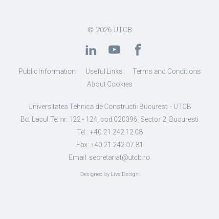
© 2026
UTCB
Public Information
Useful Links
Terms and Conditions
About Cookies
Universitatea Tehnica de Constructii Bucuresti - UTCB
Bd. Lacul Tei nr. 122 - 124, cod 020396, Sector 2, Bucuresti
Tel.: +40 21 242.12.08
Fax: +40 21 242.07.81
Email: secretariat@utcb.ro
Designed by Live Design