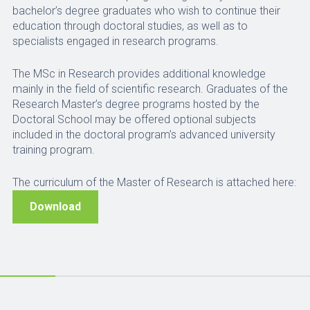
bachelor’s degree graduates who wish to continue their
education through doctoral studies, as well as to
specialists engaged in research programs.
The MSc in Research provides additional knowledge
mainly in the field of scientific research. Graduates of the
Research Master’s degree programs hosted by the
Doctoral School may be offered optional subjects
included in the doctoral program’s advanced university
training program.
The curriculum of the Master of Research is attached here:
Download