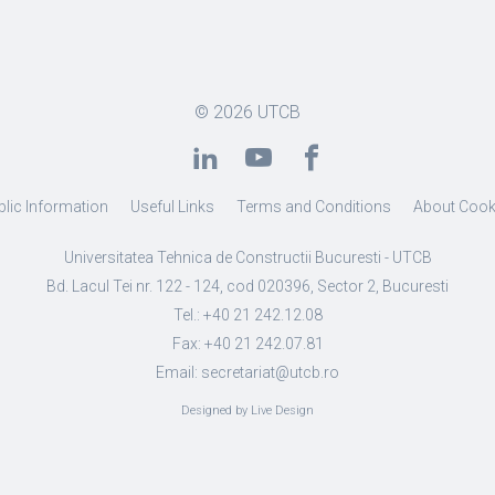
© 2026
UTCB
blic Information
Useful Links
Terms and Conditions
About Cook
Universitatea Tehnica de Constructii Bucuresti - UTCB
Bd. Lacul Tei nr. 122 - 124, cod 020396, Sector 2, Bucuresti
Tel.: +40 21 242.12.08
Fax: +40 21 242.07.81
Email: secretariat@utcb.ro
Designed by Live Design