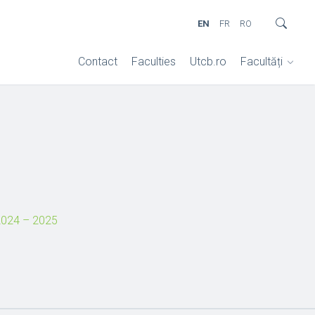
EN
FR
RO
Contact
Faculties
Utcb.ro
Facultăți
024 – 2025