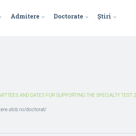
Admitere
Doctorate
Știri
ITTEES AND DATES FOR SUPPORTING THE SPECIALTY TEST 2
tere.utcb.ro/doctorat/