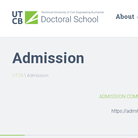
About
Admission
UTCB
\
Admission
ADMISSION COMM
https://admi