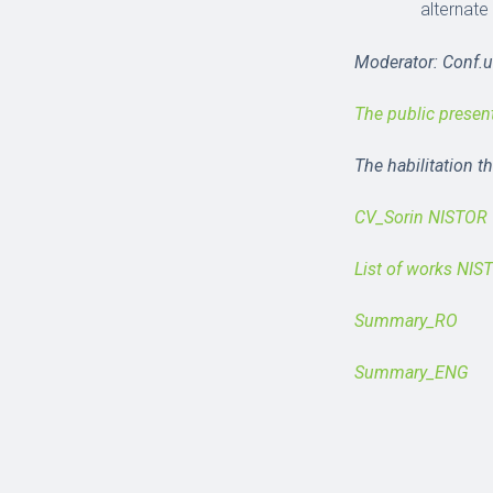
alternate
Moderator: Conf.un
The public presen
The habilitation t
CV_Sorin NISTOR
List of works NIS
Summary_RO
Summary_ENG