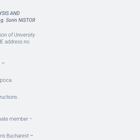
YSIS AND
eng. Sorin NISTOR
on of University
ME address no.
a
–
Napoca
tructions
ernate member –
ions Bucharest
–