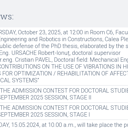
ews:
DAY, October 23, 2025, at 12:00 in Room C6, Facul
gineering and Robotics in Constructions, Calea Plev
ublic defense of the PhD thesis, elaborated by the 
Eng. URSACHE Robert-Ionuț, doctoral supervisor
dr.eng. Cristian PAVEL, Doctoral field: Mechanical En
: “CONTRIBUTIONS ON THE USE OF VIBRATIONS IN H
 FOR OPTIMIZATION / REHABILITATION OF AFFEC
CAL SYSTEMS”
 THE ADMISSION CONTEST FOR DOCTORAL STUDI
 SEPTEMBER 2025 SESSION, STAGE II
 THE ADMISSION CONTEST FOR DOCTORAL STUDI
 SEPTEMBER 2025 SESSION, STAGE I
, 15.05.2024, at 10.00 a.m., will take place the p