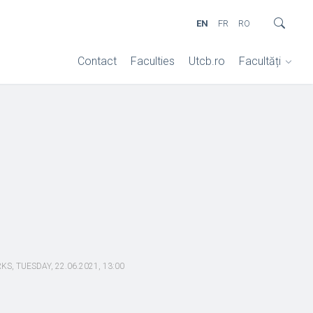
EN
FR
RO
Contact
Faculties
Utcb.ro
Facultăți
 TUESDAY, 22.06.2021, 13:00