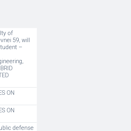
ty of
nei 59, will
student –
gineering,
IBRID
TED
ES ON
ES ON
ublic defense