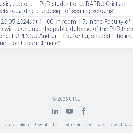
esis, student – PhD student eng. BARBU Cristian – 
pects regarding the design of sealing screens”
.05.2024, at 11.00, in room II-7, in the Faculty of
 will take place the public defense of the PhD thes
eng. POPESCU Andrei – Laurențiu, entitled “The imp
nment on Urban Climate”
© 2026
UTCB
blic Information
Useful Links
Terms and Conditions
About Cook