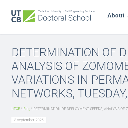
About
DETERMINATION OF 
ANALYSIS OF ZOMOM
VARIATIONS IN PERM
NETWORKS, TUESDAY, 2
UTCB
\
Blog
\
DETERMINATION OF DEPLOYMENT SPEEDS, ANALYSIS OF Z
3 september 2025