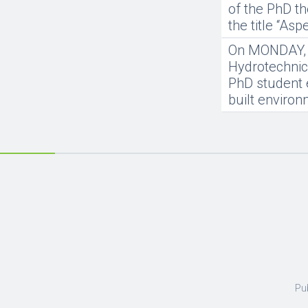
of the PhD th
the title “As
On MONDAY, 20
Hydrotechnics
PhD student 
built enviro
Pu