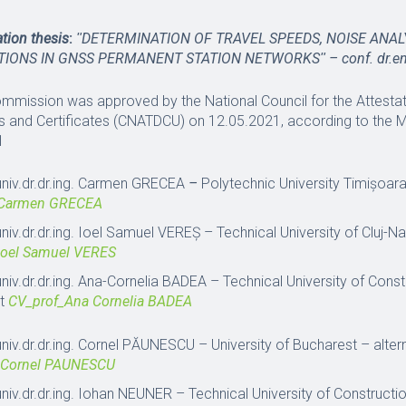
tation thesis
:
ʺ
DETERMINATION OF TRAVEL SPEEDS, NOISE ANAL
TIONS IN GNSS PERMANENT STATION NETWORKS
ʺ – conf. dr.
ommission was approved by the National Council for the Attestati
 and Certificates (CNATDCU) on 12.05.2021, according to the 
1
univ.dr.dr.ing. Carmen GRECEA
–
Polytechnic University Timișoar
_Carmen GRECEA
univ.dr.dr.ing. Ioel Samuel VEREȘ – Technical University of Cluj-
Ioel Samuel VERES
univ.dr.dr.ing. Ana-Cornelia BADEA – Technical University of Cons
st
CV_prof_Ana Cornelia BADEA
univ.dr.dr.ing. Cornel PĂUNESCU – University of Bucharest – alt
 Cornel PAUNESCU
univ.dr.dr.ing. Iohan NEUNER – Technical University of Construct