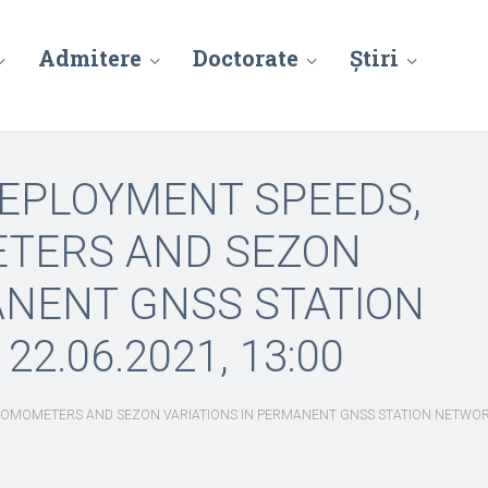
Admitere
Doctorate
Știri
DEPLOYMENT SPEEDS,
ETERS AND SEZON
ANENT GNSS STATION
2.06.2021, 13:00
OMOMETERS AND SEZON VARIATIONS IN PERMANENT GNSS STATION NETWORKS,