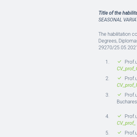
Title of the habili
SEASONAL VARIA
The habilitation c
Degrees, Diplomas
29270/25.05.202
Prof.
CV_prof
Prof.
CV_prof_
Prof.
Buchare
Prof.
CV_prof_
Prof.