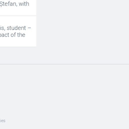
Ștefan, with
is, student –
act of the
ies