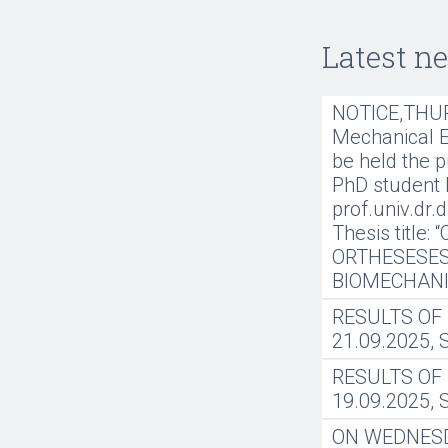
Latest n
NOTICE,THURS
Mechanical En
be held the p
PhD student 
prof.univ.dr.
Thesis title
ORTHESESES
BIOMECHANI
RESULTS OF
21.09.2025,
RESULTS OF
19.09.2025,
ON WEDNESDAY