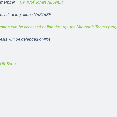
member
–
CV_prof_Iohan NEUNER
iv.dr.dr.ing. Ilinca NĂSTASE
tation can be accessed online through the Microsoft-Teams pro
hesis will be defended online
TOR Sorin