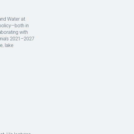
and Water at
policy—both in
aborating with
ania’s 2021–2027
e, lake