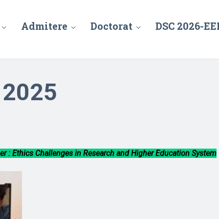
Admitere
Doctorat
DSC 2026-EE
– 2025
r : Ethics Challenges in Research and Higher Education System