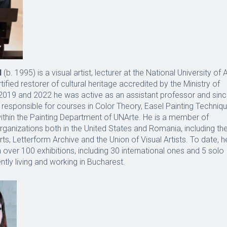
N
(b. 1995) is a visual artist, lecturer at the National University of A
ified restorer of cultural heritage accredited by the Ministry of
2019 and 2022 he was active as an assistant professor and sin
responsible for courses in Color Theory, Easel Painting Techniq
ithin the Painting Department of UNArte. He is a member of
rganizations both in the United States and Romania, including th
ts, Letterform Archive and the Union of Visual Artists. To date, h
n over 100 exhibitions, including 30 international ones and 5 solo
ntly living and working in Bucharest.