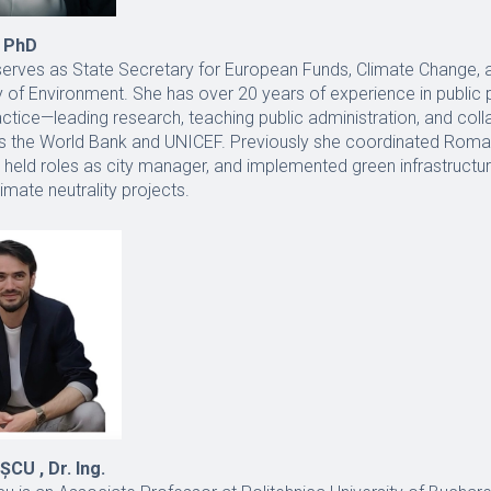
 PhD
serves as State Secretary for European Funds, Climate Change, 
y of Environment. She has over 20 years of experience in public 
tice—leading research, teaching public administration, and coll
 as the World Bank and UNICEF. Previously she coordinated Rom
 held roles as city manager, and implemented green infrastructur
limate neutrality projects.
U , Dr. Ing.