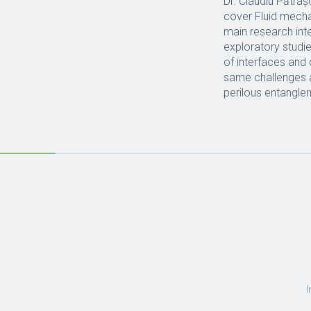
Dr. Claudiu Pătraș
cover Fluid mecha
main research inte
exploratory studi
of interfaces and
same challenges as
perilous entangle
I