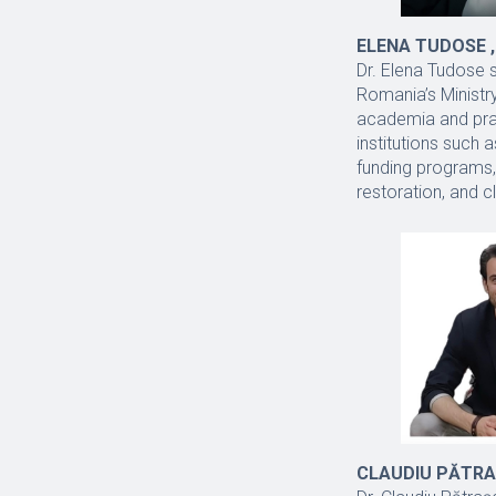
ELENA TUDOSE ,
Dr. Elena Tudose 
Romania’s Ministr
academia and prac
institutions such
funding programs,
restoration, and c
CLAUDIU PĂTRAȘC