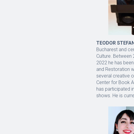
TEODOR STEFA
Bucharest and cert
Culture. Between 
2022 he has been 
and Restoration w
several creative o
Center for Book Ar
has participated i
shows. He is curre