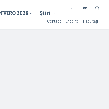
EN
FR
RO
NVIRO 2026
Știri
Contact
Utcb.ro
Facultăți