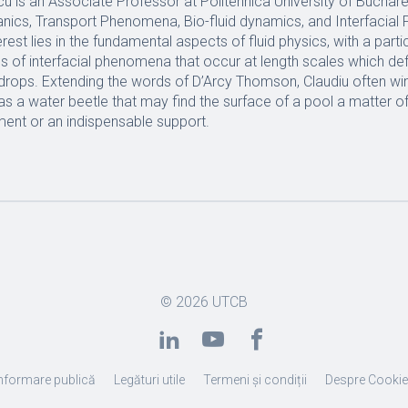
cu is an Associate Professor at Politehnica University of Buchare
nics, Transport Phenomena, Bio-fluid dynamics, and Interfacial
rest lies in the fundamental aspects of fluid physics, with a part
es of interfacial phenomena that occur at length scales which de
 drops. Extending the words of D’Arcy Thomson, Claudiu often wi
 a water beetle that may find the surface of a pool a matter of 
ment or an indispensable support.
© 2026
UTCB
nformare publică
Legături utile
Termeni și condiții
Despre Cooki