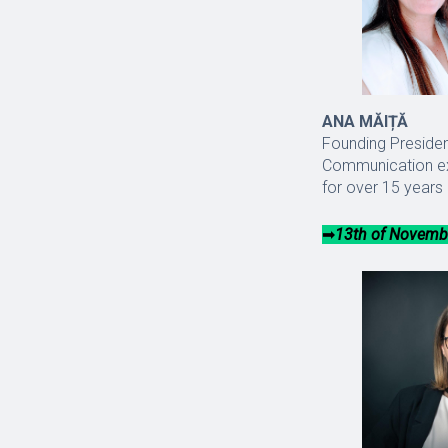
ANA MĂIȚĂ
Founding Presiden
Communication exp
for over 15 years 
➡︎
13th of Novembe