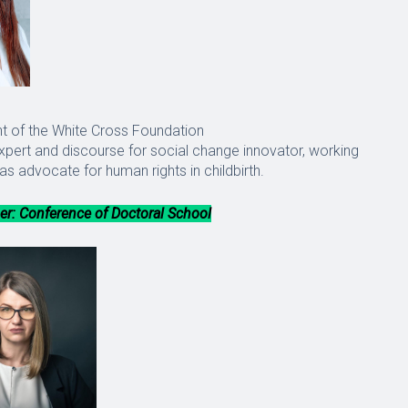
t of the White Cross Foundation
ert and discourse for social change innovator, working
as advocate for human rights in childbirth.
r: Conference of Doctoral School