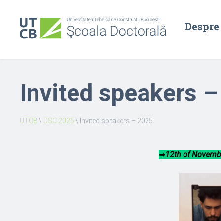
Despre
Invited speakers 
UTCB
\
DSC 2025
\
Invited speakers – 2025
➡︎
12th of Novembe