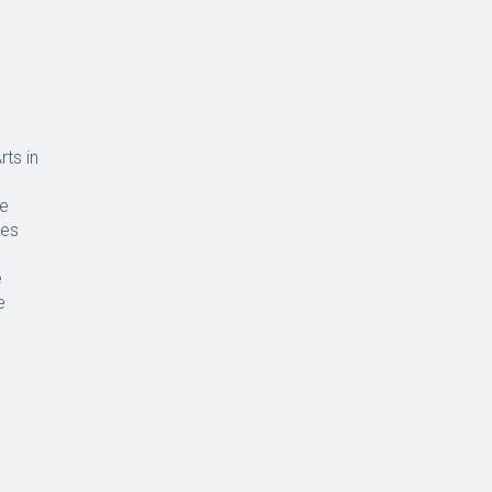
rts in
ce
ues
e
e