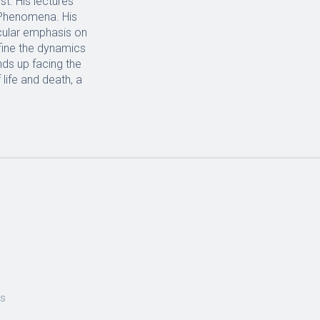
st. His lectures
 Phenomena. His
icular emphasis on
fine the dynamics
nds up facing the
life and death, a
es